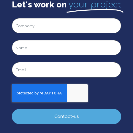
Let's work on
your project
Contact-us