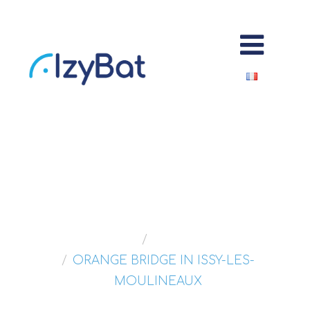
ORANGE BRIDGE
Home
Portfolios
ORANGE BRIDGE IN ISSY-LES-
MOULINEAUX